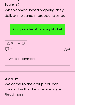
tablets?
When compounded properly, they 
deliver the same therapeutic effect.
Compounded Pharmacy Market
0
0
4
Write a comment...
About
Welcome to the group! You can
connect with other members, ge
...
Read more