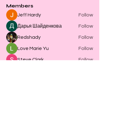
Members
Jeff Hardy
Follow
Дарья Шайденкова
Follow
Redshady
Follow
Love Marie Yu
Follow
Steve Clark
Follow
See All Members (61)
Become part of
WOOT WOOT HQ
4517 Market St Suite 5