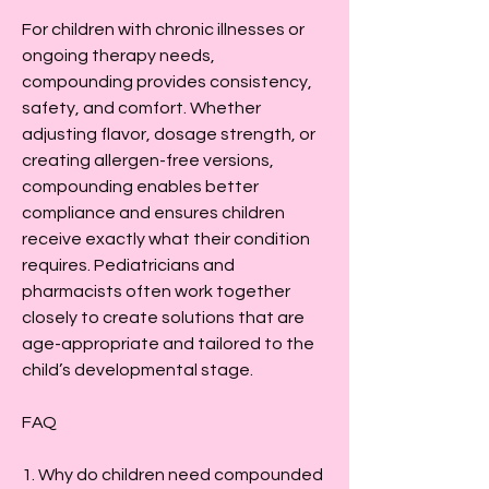
For children with chronic illnesses or 
ongoing therapy needs, 
compounding provides consistency, 
safety, and comfort. Whether 
adjusting flavor, dosage strength, or 
creating allergen-free versions, 
compounding enables better 
compliance and ensures children 
receive exactly what their condition 
requires. Pediatricians and 
pharmacists often work together 
closely to create solutions that are 
age-appropriate and tailored to the 
child’s developmental stage.
FAQ
1. Why do children need compounded 