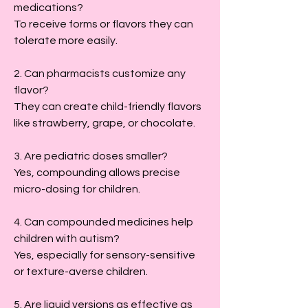
medications?
To receive forms or flavors they can 
tolerate more easily.
2. Can pharmacists customize any 
flavor?
They can create child-friendly flavors 
like strawberry, grape, or chocolate.
3. Are pediatric doses smaller?
Yes, compounding allows precise 
micro-dosing for children.
4. Can compounded medicines help 
children with autism?
Yes, especially for sensory-sensitive 
or texture-averse children.
5. Are liquid versions as effective as 