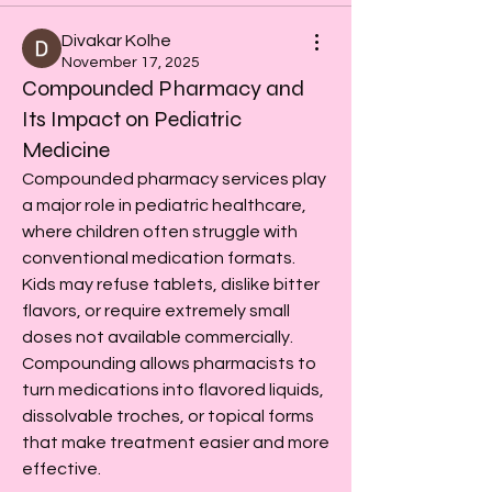
Divakar Kolhe
November 17, 2025
Compounded Pharmacy and
Its Impact on Pediatric
Medicine
Compounded pharmacy services play 
a major role in pediatric healthcare, 
where children often struggle with 
conventional medication formats. 
Kids may refuse tablets, dislike bitter 
flavors, or require extremely small 
doses not available commercially. 
Compounding allows pharmacists to 
turn medications into flavored liquids, 
dissolvable troches, or topical forms 
that make treatment easier and more 
effective.