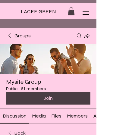
LACEE GREEN
Groups
Mysite Group
Public
·
61 members
Join
Discussion
Media
Files
Members
About
Back