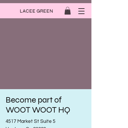
LACEE GREEN
Become part of
WOOT WOOT HQ
4517 Market St Suite 5