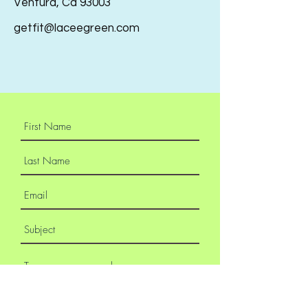
Ventura, Ca 93003
getfit@laceegreen.com