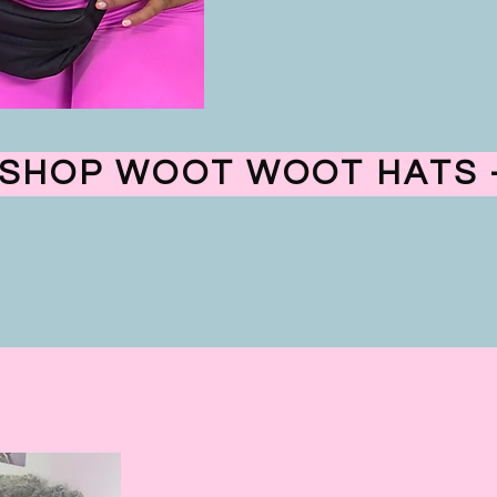
SHOP WOOT WOOT HATS -