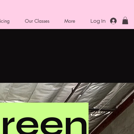
icing
Our Classes
More
Log In
reen