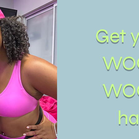
Get 
WO
WO
ha