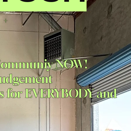
 +
D
 Communiy NOW
!
 Judgement
ps for EVERYBODY and