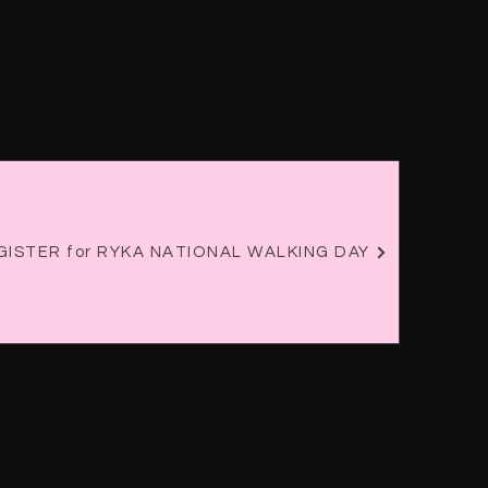
REGISTER for RYKA NATIONAL WALKING DAY