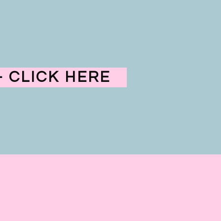
 CLICK HERE