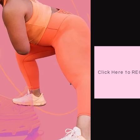
Click Here to 