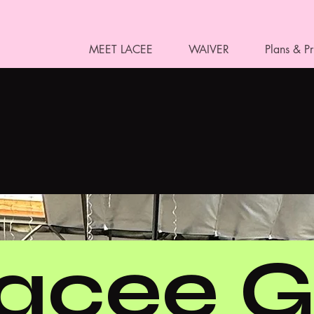
MEET LACEE
WAIVER
Plans & Pr
acee G