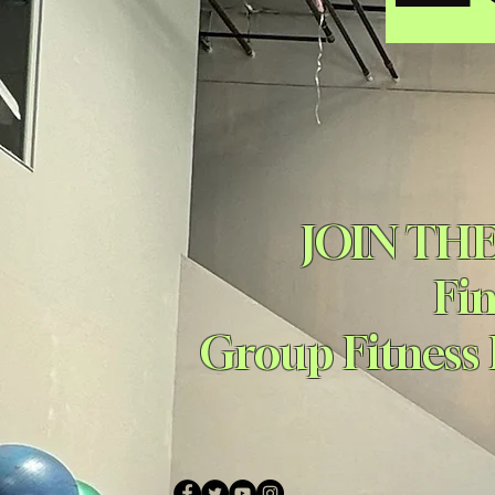
JOIN TH
Fi
Group Fitness