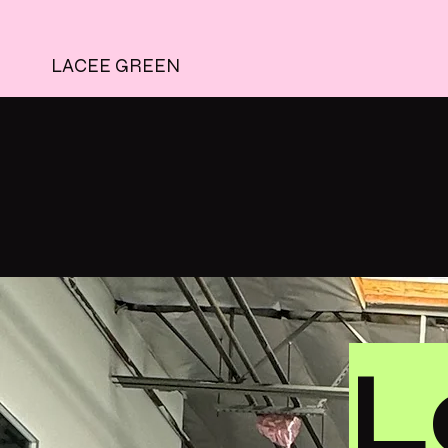
LACEE GREEN
L