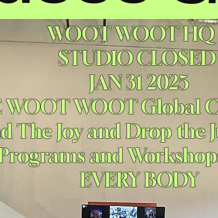
WOOT WOOT HQ
STUDIO CLOSE
JAN 31 2025
E WOOT WOOT Global
nd The Joy and Drop the
 Programs and Worksho
EVERY BODY