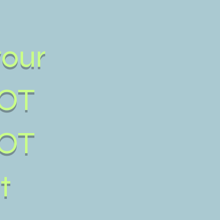
your
OT
OT
t