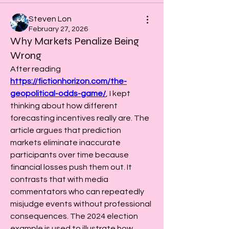
Steven Lon
February 27, 2026
Why Markets Penalize Being
Wrong
After reading 
https://fictionhorizon.com/the-
geopolitical-odds-game/
, I kept 
thinking about how different 
forecasting incentives really are. The 
article argues that prediction 
markets eliminate inaccurate 
participants over time because 
financial losses push them out. It 
contrasts that with media 
commentators who can repeatedly 
misjudge events without professional 
consequences. The 2024 election 
example is used to illustrate how 