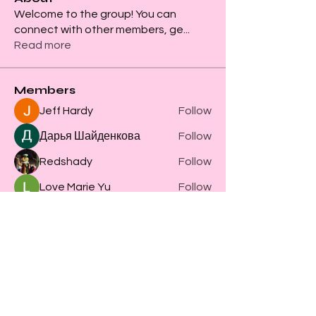
Welcome to the group! You can
connect with other members, ge
...
Read more
Members
Jeff Hardy
Follow
Дарья Шайденкова
Follow
Redshady
Follow
Love Marie Yu
Follow
Steve Clark
Follow
See All Members (61)