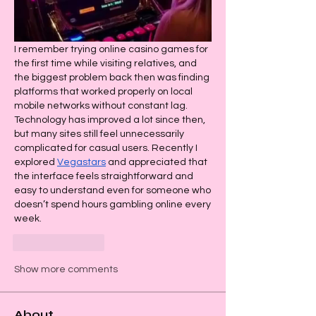
I remember trying online casino games for 
the first time while visiting relatives, and 
the biggest problem back then was finding 
platforms that worked properly on local 
mobile networks without constant lag. 
Technology has improved a lot since then, 
but many sites still feel unnecessarily 
complicated for casual users. Recently I 
explored 
Vegastars
 and appreciated that 
the interface feels straightforward and 
easy to understand even for someone who 
doesn’t spend hours gambling online every 
week.
Like
Reply
Show more comments
About