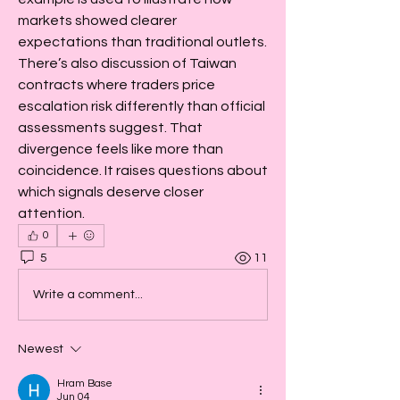
markets showed clearer 
expectations than traditional outlets. 
There’s also discussion of Taiwan 
contracts where traders price 
escalation risk differently than official 
assessments suggest. That 
divergence feels like more than 
coincidence. It raises questions about 
which signals deserve closer 
attention.
0
5
11
Write a comment...
Newest
Hram Base
Jun 04