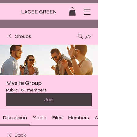
LACEE GREEN
Groups
Mysite Group
Public
·
61 members
Join
Discussion
Media
Files
Members
About
Back