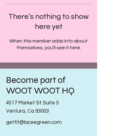
There’s nothing to show
here yet
When this member adds info about
themselves, you’ll see it here.
Become part of
WOOT WOOT HQ
4517 Market St Suite 5
Ventura, Ca 93003
getfit@laceegreen.com