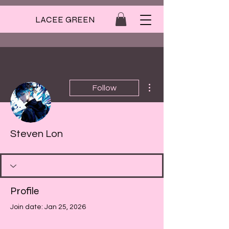
LACEE GREEN
More actions
Follow
Steven Lon
Profile
Join date: Jan 25, 2026